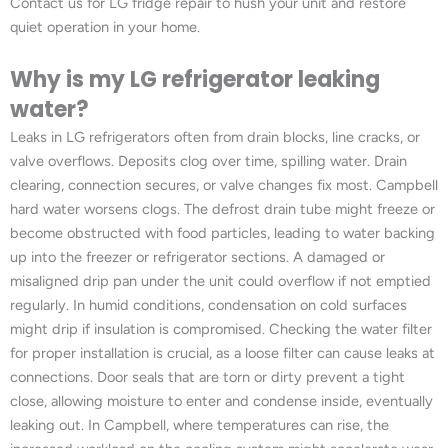
Contact us for LG fridge repair to hush your unit and restore
quiet operation in your home.
Why is my LG refrigerator leaking
water?
Leaks in LG refrigerators often from drain blocks, line cracks, or
valve overflows. Deposits clog over time, spilling water. Drain
clearing, connection secures, or valve changes fix most. Campbell
hard water worsens clogs. The defrost drain tube might freeze or
become obstructed with food particles, leading to water backing
up into the freezer or refrigerator sections. A damaged or
misaligned drip pan under the unit could overflow if not emptied
regularly. In humid conditions, condensation on cold surfaces
might drip if insulation is compromised. Checking the water filter
for proper installation is crucial, as a loose filter can cause leaks at
connections. Door seals that are torn or dirty prevent a tight
close, allowing moisture to enter and condense inside, eventually
leaking out. In Campbell, where temperatures can rise, the