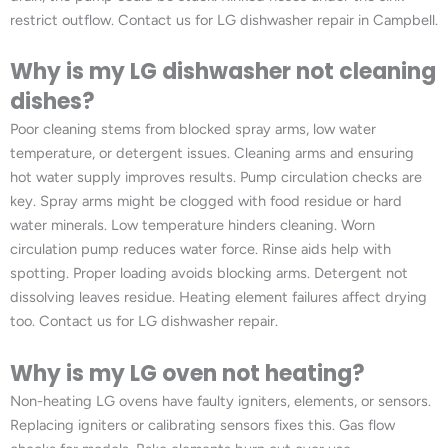
restrict outflow. Contact us for LG dishwasher repair in Campbell.
Why is my LG dishwasher not cleaning
dishes?
Poor cleaning stems from blocked spray arms, low water
temperature, or detergent issues. Cleaning arms and ensuring
hot water supply improves results. Pump circulation checks are
key. Spray arms might be clogged with food residue or hard
water minerals. Low temperature hinders cleaning. Worn
circulation pump reduces water force. Rinse aids help with
spotting. Proper loading avoids blocking arms. Detergent not
dissolving leaves residue. Heating element failures affect drying
too. Contact us for LG dishwasher repair.
Why is my LG oven not heating?
Non-heating LG ovens have faulty igniters, elements, or sensors.
Replacing igniters or calibrating sensors fixes this. Gas flow