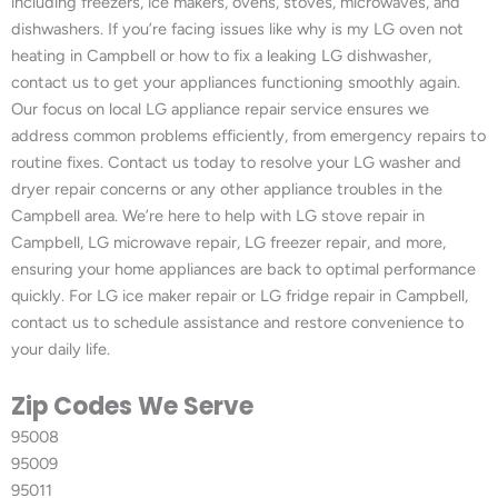
including freezers, ice makers, ovens, stoves, microwaves, and
dishwashers. If you’re facing issues like why is my LG oven not
heating in Campbell or how to fix a leaking LG dishwasher,
contact us to get your appliances functioning smoothly again.
Our focus on local LG appliance repair service ensures we
address common problems efficiently, from emergency repairs to
routine fixes. Contact us today to resolve your LG washer and
dryer repair concerns or any other appliance troubles in the
Campbell area. We’re here to help with LG stove repair in
Campbell, LG microwave repair, LG freezer repair, and more,
ensuring your home appliances are back to optimal performance
quickly. For LG ice maker repair or LG fridge repair in Campbell,
contact us to schedule assistance and restore convenience to
your daily life.
Zip Codes We Serve
95008
95009
95011