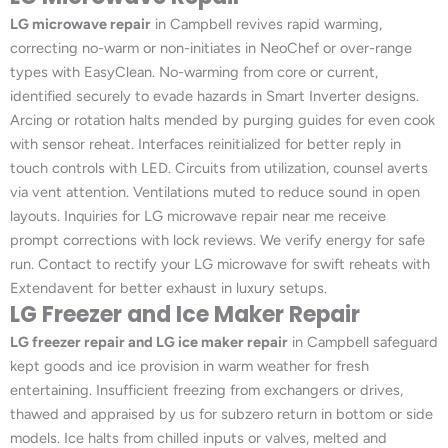
LG microwave repair
in Campbell revives rapid warming,
correcting no-warm or non-initiates in NeoChef or over-range
types with EasyClean. No-warming from core or current,
identified securely to evade hazards in Smart Inverter designs.
Arcing or rotation halts mended by purging guides for even cook
with sensor reheat. Interfaces reinitialized for better reply in
touch controls with LED. Circuits from utilization, counsel averts
via vent attention. Ventilations muted to reduce sound in open
layouts. Inquiries for LG microwave repair near me receive
prompt corrections with lock reviews. We verify energy for safe
run. Contact to rectify your LG microwave for swift reheats with
Extendavent for better exhaust in luxury setups.
LG Freezer and Ice Maker Repair
LG freezer repair and LG ice maker repair
in Campbell safeguard
kept goods and ice provision in warm weather for fresh
entertaining. Insufficient freezing from exchangers or drives,
thawed and appraised by us for subzero return in bottom or side
models. Ice halts from chilled inputs or valves, melted and