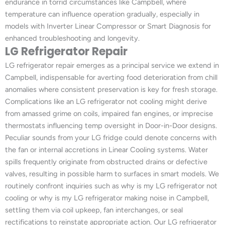
endurance in torrid circumstances like Campbell, where
temperature can influence operation gradually, especially in
models with Inverter Linear Compressor or Smart Diagnosis for
enhanced troubleshooting and longevity.
LG Refrigerator Repair
LG refrigerator repair emerges as a principal service we extend in
Campbell, indispensable for averting food deterioration from chill
anomalies where consistent preservation is key for fresh storage.
Complications like an LG refrigerator not cooling might derive
from amassed grime on coils, impaired fan engines, or imprecise
thermostats influencing temp oversight in Door-in-Door designs.
Peculiar sounds from your LG fridge could denote concerns with
the fan or internal accretions in Linear Cooling systems. Water
spills frequently originate from obstructed drains or defective
valves, resulting in possible harm to surfaces in smart models. We
routinely confront inquiries such as why is my LG refrigerator not
cooling or why is my LG refrigerator making noise in Campbell,
settling them via coil upkeep, fan interchanges, or seal
rectifications to reinstate appropriate action. Our LG refrigerator