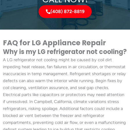
(408) 872-8819
FAQ for LG Appliance Repair
Why is my LG refrigerator not cooling?
A LG refrigerator not cooling might be caused by coil dirt
impeding heat release, fan failures in air circulation, or thermostat
inaccuracies in temp management. Refrigerant shortages or relay
defects can also warm the interior while running. Begin fixes by
coil cleaning, ventilation assurance, and seal gap checks.
Electrical parts like capacitors or protectors may need attention
if unresolved. In Campbell, California, climate variations stress
refrigerators, risking spoilage. Additional factors could include a
blocked air vent between the freezer and refrigerator
compartments, preventing cold air flow, or even a malfunctioning
defrost system leading to ice buildup that restricts cooling