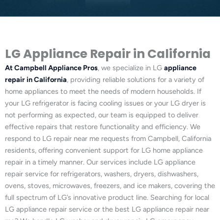
LG Appliance Repair in California
At Campbell Appliance Pros
, we specialize in LG
appliance
repair in California
, providing reliable solutions for a variety of
home appliances to meet the needs of modern households. If
your LG refrigerator is facing cooling issues or your LG dryer is
not performing as expected, our team is equipped to deliver
effective repairs that restore functionality and efficiency. We
respond to LG repair near me requests from Campbell, California
residents, offering convenient support for LG home appliance
repair in a timely manner. Our services include LG appliance
repair service for refrigerators, washers, dryers, dishwashers,
ovens, stoves, microwaves, freezers, and ice makers, covering the
full spectrum of LG’s innovative product line. Searching for local
LG appliance repair service or the best LG appliance repair near