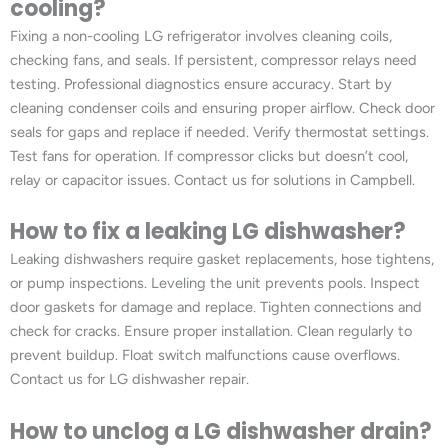
cooling?
Fixing a non-cooling LG refrigerator involves cleaning coils,
checking fans, and seals. If persistent, compressor relays need
testing. Professional diagnostics ensure accuracy. Start by
cleaning condenser coils and ensuring proper airflow. Check door
seals for gaps and replace if needed. Verify thermostat settings.
Test fans for operation. If compressor clicks but doesn’t cool,
relay or capacitor issues. Contact us for solutions in Campbell.
How to fix a leaking LG dishwasher?
Leaking dishwashers require gasket replacements, hose tightens,
or pump inspections. Leveling the unit prevents pools. Inspect
door gaskets for damage and replace. Tighten connections and
check for cracks. Ensure proper installation. Clean regularly to
prevent buildup. Float switch malfunctions cause overflows.
Contact us for LG dishwasher repair.
How to unclog a LG dishwasher drain?