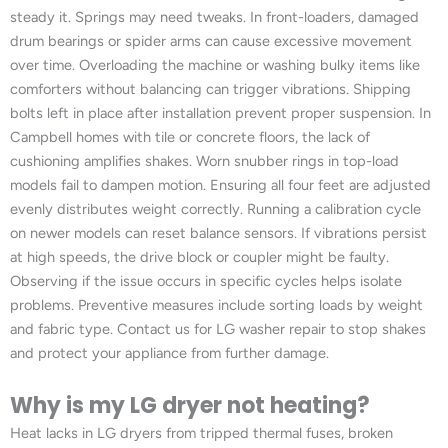
steady it. Springs may need tweaks. In front-loaders, damaged
drum bearings or spider arms can cause excessive movement
over time. Overloading the machine or washing bulky items like
comforters without balancing can trigger vibrations. Shipping
bolts left in place after installation prevent proper suspension. In
Campbell homes with tile or concrete floors, the lack of
cushioning amplifies shakes. Worn snubber rings in top-load
models fail to dampen motion. Ensuring all four feet are adjusted
evenly distributes weight correctly. Running a calibration cycle
on newer models can reset balance sensors. If vibrations persist
at high speeds, the drive block or coupler might be faulty.
Observing if the issue occurs in specific cycles helps isolate
problems. Preventive measures include sorting loads by weight
and fabric type. Contact us for LG washer repair to stop shakes
and protect your appliance from further damage.
Why is my LG dryer not heating?
Heat lacks in LG dryers from tripped thermal fuses, broken