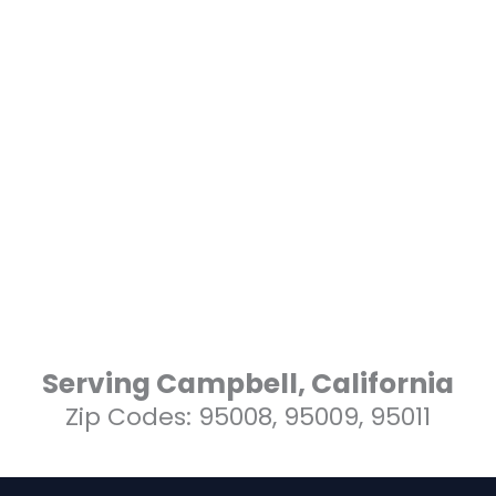
Serving Campbell, California
Zip Codes: 95008, 95009, 95011