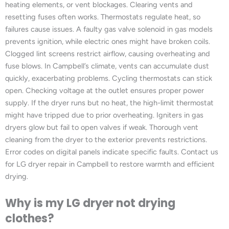
heating elements, or vent blockages. Clearing vents and
resetting fuses often works. Thermostats regulate heat, so
failures cause issues. A faulty gas valve solenoid in gas models
prevents ignition, while electric ones might have broken coils.
Clogged lint screens restrict airflow, causing overheating and
fuse blows. In Campbell’s climate, vents can accumulate dust
quickly, exacerbating problems. Cycling thermostats can stick
open. Checking voltage at the outlet ensures proper power
supply. If the dryer runs but no heat, the high-limit thermostat
might have tripped due to prior overheating. Igniters in gas
dryers glow but fail to open valves if weak. Thorough vent
cleaning from the dryer to the exterior prevents restrictions.
Error codes on digital panels indicate specific faults. Contact us
for LG dryer repair in Campbell to restore warmth and efficient
drying.
Why is my LG dryer not drying
clothes?