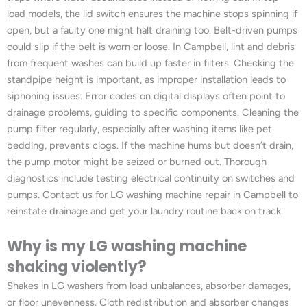
load models, the lid switch ensures the machine stops spinning if
open, but a faulty one might halt draining too. Belt-driven pumps
could slip if the belt is worn or loose. In Campbell, lint and debris
from frequent washes can build up faster in filters. Checking the
standpipe height is important, as improper installation leads to
siphoning issues. Error codes on digital displays often point to
drainage problems, guiding to specific components. Cleaning the
pump filter regularly, especially after washing items like pet
bedding, prevents clogs. If the machine hums but doesn’t drain,
the pump motor might be seized or burned out. Thorough
diagnostics include testing electrical continuity on switches and
pumps. Contact us for LG washing machine repair in Campbell to
reinstate drainage and get your laundry routine back on track.
Why is my LG washing machine
shaking violently?
Shakes in LG washers from load unbalances, absorber damages,
or floor unevenness. Cloth redistribution and absorber changes