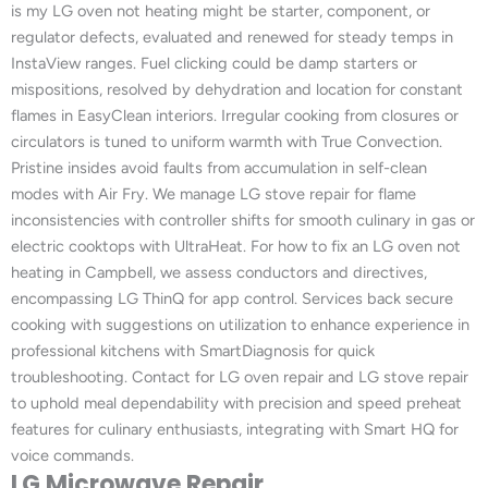
is my LG oven not heating might be starter, component, or
regulator defects, evaluated and renewed for steady temps in
InstaView ranges. Fuel clicking could be damp starters or
mispositions, resolved by dehydration and location for constant
flames in EasyClean interiors. Irregular cooking from closures or
circulators is tuned to uniform warmth with True Convection.
Pristine insides avoid faults from accumulation in self-clean
modes with Air Fry. We manage LG stove repair for flame
inconsistencies with controller shifts for smooth culinary in gas or
electric cooktops with UltraHeat. For how to fix an LG oven not
heating in Campbell, we assess conductors and directives,
encompassing LG ThinQ for app control. Services back secure
cooking with suggestions on utilization to enhance experience in
professional kitchens with SmartDiagnosis for quick
troubleshooting. Contact for LG oven repair and LG stove repair
to uphold meal dependability with precision and speed preheat
features for culinary enthusiasts, integrating with Smart HQ for
voice commands.
LG Microwave Repair