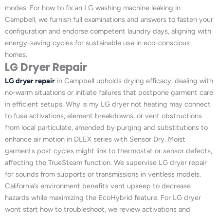
modes. For how to fix an LG washing machine leaking in
Campbell, we furnish full examinations and answers to fasten your
configuration and endorse competent laundry days, aligning with
energy-saving cycles for sustainable use in eco-conscious
homes.
LG Dryer Repair
LG dryer repair
in Campbell upholds drying efficacy, dealing with
no-warm situations or initiate failures that postpone garment care
in efficient setups. Why is my LG dryer not heating may connect
to fuse activations, element breakdowns, or vent obstructions
from local particulate, amended by purging and substitutions to
enhance air motion in DLEX series with Sensor Dry. Moist
garments post cycles might link to thermostat or sensor defects,
affecting the TrueSteam function. We supervise LG dryer repair
for sounds from supports or transmissions in ventless models.
California’s environment benefits vent upkeep to decrease
hazards while maximizing the EcoHybrid feature. For LG dryer
wont start how to troubleshoot, we review activations and