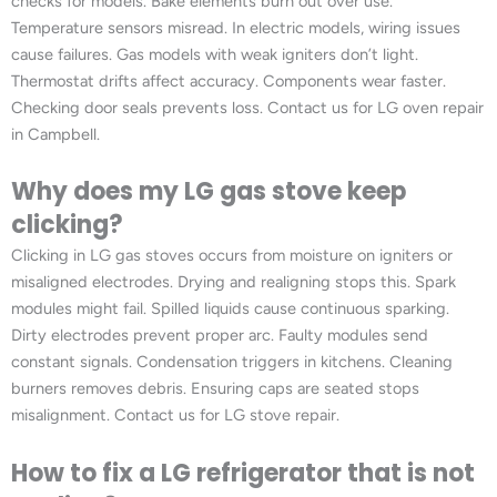
checks for models. Bake elements burn out over use.
Temperature sensors misread. In electric models, wiring issues
cause failures. Gas models with weak igniters don’t light.
Thermostat drifts affect accuracy. Components wear faster.
Checking door seals prevents loss. Contact us for LG oven repair
in Campbell.
Why does my LG gas stove keep
clicking?
Clicking in LG gas stoves occurs from moisture on igniters or
misaligned electrodes. Drying and realigning stops this. Spark
modules might fail. Spilled liquids cause continuous sparking.
Dirty electrodes prevent proper arc. Faulty modules send
constant signals. Condensation triggers in kitchens. Cleaning
burners removes debris. Ensuring caps are seated stops
misalignment. Contact us for LG stove repair.
How to fix a LG refrigerator that is not