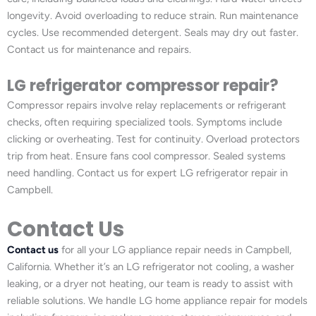
longevity. Avoid overloading to reduce strain. Run maintenance
cycles. Use recommended detergent. Seals may dry out faster.
Contact us for maintenance and repairs.
LG refrigerator compressor repair?
Compressor repairs involve relay replacements or refrigerant
checks, often requiring specialized tools. Symptoms include
clicking or overheating. Test for continuity. Overload protectors
trip from heat. Ensure fans cool compressor. Sealed systems
need handling. Contact us for expert LG refrigerator repair in
Campbell.
Contact Us
Contact us
for all your LG appliance repair needs in Campbell,
California. Whether it’s an LG refrigerator not cooling, a washer
leaking, or a dryer not heating, our team is ready to assist with
reliable solutions. We handle LG home appliance repair for models