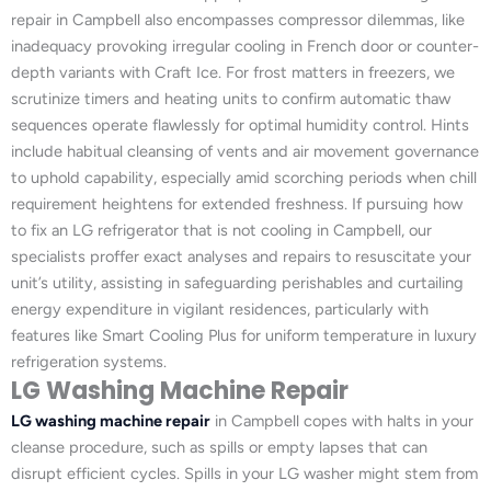
repair in Campbell also encompasses compressor dilemmas, like
inadequacy provoking irregular cooling in French door or counter-
depth variants with Craft Ice. For frost matters in freezers, we
scrutinize timers and heating units to confirm automatic thaw
sequences operate flawlessly for optimal humidity control. Hints
include habitual cleansing of vents and air movement governance
to uphold capability, especially amid scorching periods when chill
requirement heightens for extended freshness. If pursuing how
to fix an LG refrigerator that is not cooling in Campbell, our
specialists proffer exact analyses and repairs to resuscitate your
unit’s utility, assisting in safeguarding perishables and curtailing
energy expenditure in vigilant residences, particularly with
features like Smart Cooling Plus for uniform temperature in luxury
refrigeration systems.
LG Washing Machine Repair
LG washing machine repair
in Campbell copes with halts in your
cleanse procedure, such as spills or empty lapses that can
disrupt efficient cycles. Spills in your LG washer might stem from