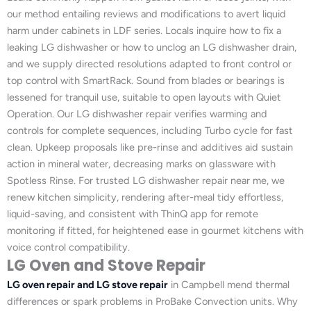
our method entailing reviews and modifications to avert liquid
harm under cabinets in LDF series. Locals inquire how to fix a
leaking LG dishwasher or how to unclog an LG dishwasher drain,
and we supply directed resolutions adapted to front control or
top control with SmartRack. Sound from blades or bearings is
lessened for tranquil use, suitable to open layouts with Quiet
Operation. Our LG dishwasher repair verifies warming and
controls for complete sequences, including Turbo cycle for fast
clean. Upkeep proposals like pre-rinse and additives aid sustain
action in mineral water, decreasing marks on glassware with
Spotless Rinse. For trusted LG dishwasher repair near me, we
renew kitchen simplicity, rendering after-meal tidy effortless,
liquid-saving, and consistent with ThinQ app for remote
monitoring if fitted, for heightened ease in gourmet kitchens with
voice control compatibility.
LG Oven and Stove Repair
LG oven repair and LG stove repair
in Campbell mend thermal
differences or spark problems in ProBake Convection units. Why