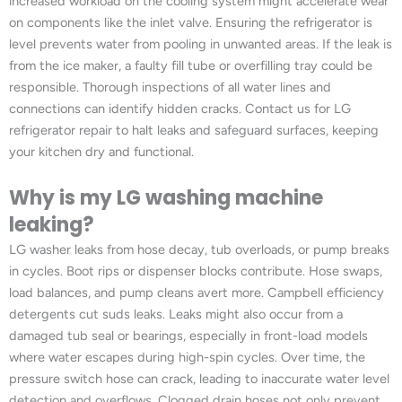
increased workload on the cooling system might accelerate wear
on components like the inlet valve. Ensuring the refrigerator is
level prevents water from pooling in unwanted areas. If the leak is
from the ice maker, a faulty fill tube or overfilling tray could be
responsible. Thorough inspections of all water lines and
connections can identify hidden cracks. Contact us for LG
refrigerator repair to halt leaks and safeguard surfaces, keeping
your kitchen dry and functional.
Why is my LG washing machine
leaking?
LG washer leaks from hose decay, tub overloads, or pump breaks
in cycles. Boot rips or dispenser blocks contribute. Hose swaps,
load balances, and pump cleans avert more. Campbell efficiency
detergents cut suds leaks. Leaks might also occur from a
damaged tub seal or bearings, especially in front-load models
where water escapes during high-spin cycles. Over time, the
pressure switch hose can crack, leading to inaccurate water level
detection and overflows. Clogged drain hoses not only prevent