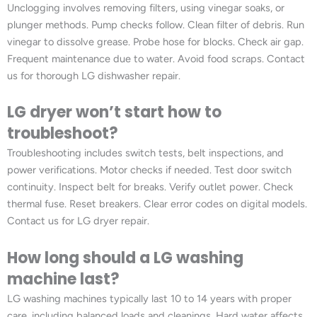
Unclogging involves removing filters, using vinegar soaks, or
plunger methods. Pump checks follow. Clean filter of debris. Run
vinegar to dissolve grease. Probe hose for blocks. Check air gap.
Frequent maintenance due to water. Avoid food scraps. Contact
us for thorough LG dishwasher repair.
LG dryer won’t start how to
troubleshoot?
Troubleshooting includes switch tests, belt inspections, and
power verifications. Motor checks if needed. Test door switch
continuity. Inspect belt for breaks. Verify outlet power. Check
thermal fuse. Reset breakers. Clear error codes on digital models.
Contact us for LG dryer repair.
How long should a LG washing
machine last?
LG washing machines typically last 10 to 14 years with proper
care, including balanced loads and cleanings. Hard water affects