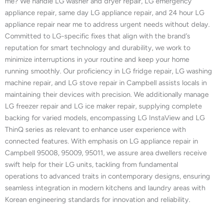
me? We handle LG washer and dryer repair, LG emergency
appliance repair, same day LG appliance repair, and 24 hour LG
appliance repair near me to address urgent needs without delay.
Committed to LG-specific fixes that align with the brand’s
reputation for smart technology and durability, we work to
minimize interruptions in your routine and keep your home
running smoothly. Our proficiency in LG fridge repair, LG washing
machine repair, and LG stove repair in Campbell assists locals in
maintaining their devices with precision. We additionally manage
LG freezer repair and LG ice maker repair, supplying complete
backing for varied models, encompassing LG InstaView and LG
ThinQ series as relevant to enhance user experience with
connected features. With emphasis on LG appliance repair in
Campbell 95008, 95009, 95011, we assure area dwellers receive
swift help for their LG units, tackling from fundamental
operations to advanced traits in contemporary designs, ensuring
seamless integration in modern kitchens and laundry areas with
Korean engineering standards for innovation and reliability.