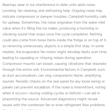
Bearings wear or ice interference in older units adds noise.
Leveling, fan cleaning, and defrosting help. Ongoing noise may
indicate compressor or damper troubles. Campbell humidity calls
for upkeep. Sometimes, the noise originates from the water inlet
valve when it’s filling the ice maker, producing a humming or
vibrating sound that stops once the cycle completes. Rattling
could also come from loose items inside the fridge or on top of it,
so removing unnecessary objects is a simple first step. In some
models, the evaporator fan motor might develop faults over time,
leading to squealing or chirping noises during operation.
Compressor mounts can loosen, causing vibrations that resonate
through the entire unit. Environmental factors in Campbell, such
as dust accumulation, can clog components faster, amplifying
sounds. Periodic checks on the rear panel for any loose wiring or
panels can prevent escalation. If the noise is intermittent, noting
when it occurs—during cooling cycles or defrost—can aid in
pinpointing the source. Advanced diagnostics might reveal
issues with the condenser fan or even refrigerant flow problems.