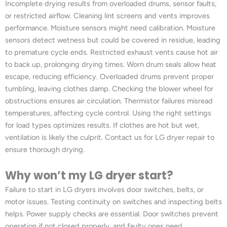
Incomplete drying results from overloaded drums, sensor faults,
or restricted airflow. Cleaning lint screens and vents improves
performance. Moisture sensors might need calibration. Moisture
sensors detect wetness but could be covered in residue, leading
to premature cycle ends. Restricted exhaust vents cause hot air
to back up, prolonging drying times. Worn drum seals allow heat
escape, reducing efficiency. Overloaded drums prevent proper
tumbling, leaving clothes damp. Checking the blower wheel for
obstructions ensures air circulation. Thermistor failures misread
temperatures, affecting cycle control. Using the right settings
for load types optimizes results. If clothes are hot but wet,
ventilation is likely the culprit. Contact us for LG dryer repair to
ensure thorough drying.
Why won’t my LG dryer start?
Failure to start in LG dryers involves door switches, belts, or
motor issues. Testing continuity on switches and inspecting belts
helps. Power supply checks are essential. Door switches prevent
operation if not closed properly, and faulty ones need