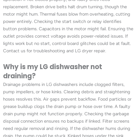
replacement. Broken drive belts halt drum turning, though the
motor might hum. Thermal fuses blow from overheating, cutting
power entirely. Checking the start switch or relay identifies
button problems. Capacitors in the motor might fail. Ensuring the
outlet provides correct voltage avoids power-related issues. If
lights work but no start, control board glitches could be at fault.
Contact us for troubleshooting and LG dryer repair.
Why is my LG dishwasher not
draining?
Drainage problems in LG dishwashers include clogged filters,
pump impellers, or hose kinks. Clearing debris and straightening
hoses resolves this. Air gaps prevent backflow. Food particles or
grease buildup clogs the drain pump or hose over time. A faulty
drain pump might not function properly. Checking the garbage
disposal connection ensures no backups if linked. Filter screens
need regular removal and rinsing. If the dishwasher hums during
drain, the pump could be stuck. Kinked hoses under the sink