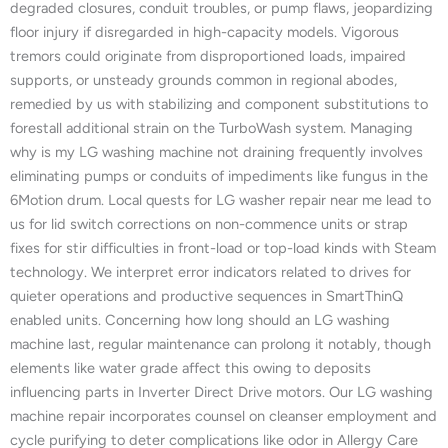
degraded closures, conduit troubles, or pump flaws, jeopardizing
floor injury if disregarded in high-capacity models. Vigorous
tremors could originate from disproportioned loads, impaired
supports, or unsteady grounds common in regional abodes,
remedied by us with stabilizing and component substitutions to
forestall additional strain on the TurboWash system. Managing
why is my LG washing machine not draining frequently involves
eliminating pumps or conduits of impediments like fungus in the
6Motion drum. Local quests for LG washer repair near me lead to
us for lid switch corrections on non-commence units or strap
fixes for stir difficulties in front-load or top-load kinds with Steam
technology. We interpret error indicators related to drives for
quieter operations and productive sequences in SmartThinQ
enabled units. Concerning how long should an LG washing
machine last, regular maintenance can prolong it notably, though
elements like water grade affect this owing to deposits
influencing parts in Inverter Direct Drive motors. Our LG washing
machine repair incorporates counsel on cleanser employment and
cycle purifying to deter complications like odor in Allergy Care