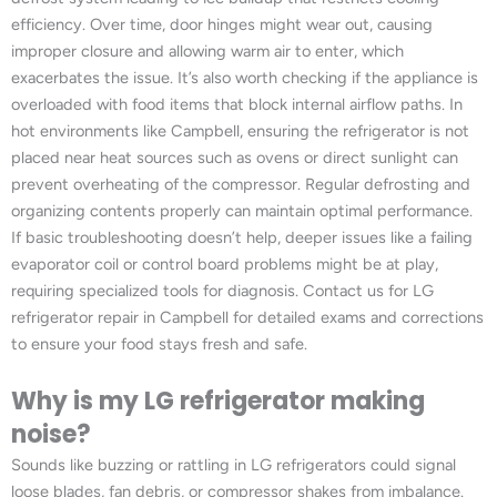
efficiency. Over time, door hinges might wear out, causing
improper closure and allowing warm air to enter, which
exacerbates the issue. It’s also worth checking if the appliance is
overloaded with food items that block internal airflow paths. In
hot environments like Campbell, ensuring the refrigerator is not
placed near heat sources such as ovens or direct sunlight can
prevent overheating of the compressor. Regular defrosting and
organizing contents properly can maintain optimal performance.
If basic troubleshooting doesn’t help, deeper issues like a failing
evaporator coil or control board problems might be at play,
requiring specialized tools for diagnosis. Contact us for LG
refrigerator repair in Campbell for detailed exams and corrections
to ensure your food stays fresh and safe.
Why is my LG refrigerator making
noise?
Sounds like buzzing or rattling in LG refrigerators could signal
loose blades, fan debris, or compressor shakes from imbalance.