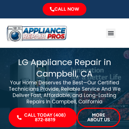
Skip
CALL NOW
to
content
Menu
Major Brands
Service Area
LG Appliance Repair in
Campbell, CA
Your Home Deserves the Best—Our Certified
Technicians Provide, Reliable Service And We
Deliver Fast, Affordable, and Long-Lasting
Repairs In Campbell, California
CALL TODAY (408)
MORE
872-8819
ABOUT US