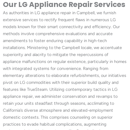
Our LG Appliance Repair Services
As authorities in LG appliance repair in Campbell, we furnish
extensive services to rectify frequent flaws in numerous LG
models known for their smart connectivity and efficiency. Our
methods involve comprehensive evaluations and accurate
amendments to foster enduring capability in high-tech
installations. Ministering to the Campbell locale, we accentuate
superiority and alacrity to mitigate the repercussions of
appliance malfunctions on regular existence, particularly in homes
with integrated systems for convenience. Ranging from
elementary alterations to elaborate refurbishments, our initiatives
pivot on LG commodities with their superior build quality and
features like TrueSteam. Utilizing contemporary tactics in LG
appliance repair, we administer conservation and revamps to
retain your units steadfast through seasons, acclimating to
California’s diverse atmosphere and elevated-employment
domestic contexts. This comprises counseling on superior
practices to evade habitual complications, augmenting