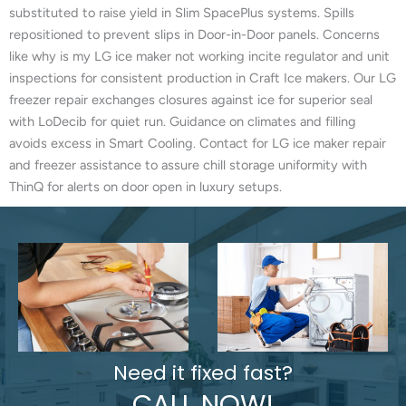
substituted to raise yield in Slim SpacePlus systems. Spills
repositioned to prevent slips in Door-in-Door panels. Concerns
like why is my LG ice maker not working incite regulator and unit
inspections for consistent production in Craft Ice makers. Our LG
freezer repair exchanges closures against ice for superior seal
with LoDecib for quiet run. Guidance on climates and filling
avoids excess in Smart Cooling. Contact for LG ice maker repair
and freezer assistance to assure chill storage uniformity with
ThinQ for alerts on door open in luxury setups.
Need it fixed fast?
CALL NOW!