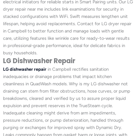
electrical initiators for reliable starts in Smart Pairing units. Our LG
dryer repair near me includes link examinations for security in
stacked configurations with WiFi. Swift measures lengthen unit
lifespan, helping avoid replacements. Contact for LG dryer repair
in Campbell to better function and manage loads with gentle
care, utilizing features like wrinkle care for ready-to-wear results
in professional-grade performance, ideal for delicate fabrics in
busy households.
LG Dishwasher Repair
LG dishwasher repair
in Campbell rectifies sanitation
inadequacies or drainage problems that impact kitchen
cleanliness in QuadWash models. Why is my LG dishwasher not
draining can stem from filter obstructions, hose curves, or pump
breakdowns, cleared and verified by us to assure proper liquid
expulsion and prevent reserves in the TrueSteam cycle.
Inadequate cleaning might derive from arm impediments,
pressure reductions, or pump deterioration, handled through
purging or exchanges for improved spray with Dynamic Dry.
Leaks commonly happen from gasket harm or loose joints, with