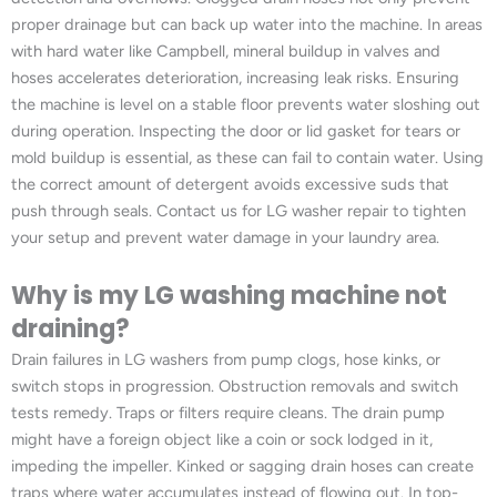
proper drainage but can back up water into the machine. In areas
with hard water like Campbell, mineral buildup in valves and
hoses accelerates deterioration, increasing leak risks. Ensuring
the machine is level on a stable floor prevents water sloshing out
during operation. Inspecting the door or lid gasket for tears or
mold buildup is essential, as these can fail to contain water. Using
the correct amount of detergent avoids excessive suds that
push through seals. Contact us for LG washer repair to tighten
your setup and prevent water damage in your laundry area.
Why is my LG washing machine not
draining?
Drain failures in LG washers from pump clogs, hose kinks, or
switch stops in progression. Obstruction removals and switch
tests remedy. Traps or filters require cleans. The drain pump
might have a foreign object like a coin or sock lodged in it,
impeding the impeller. Kinked or sagging drain hoses can create
traps where water accumulates instead of flowing out. In top-